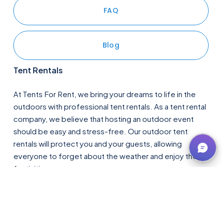
FAQ
Blog
Tent Rentals
At Tents For Rent, we bring your dreams to life in the 
outdoors with professional tent rentals. As a tent rental 
company, we believe that hosting an outdoor event 
should be easy and stress-free. Our outdoor tent 
rentals will protect you and your guests, allowing 
everyone to forget about the weather and enjoy the 
festivities. 
Whether you have visions of a romantic 
wedding tent
, a 
backyard 
party tent
, or a 
corporate event tent
, let us 
exceed your expectations for tent rentals in 