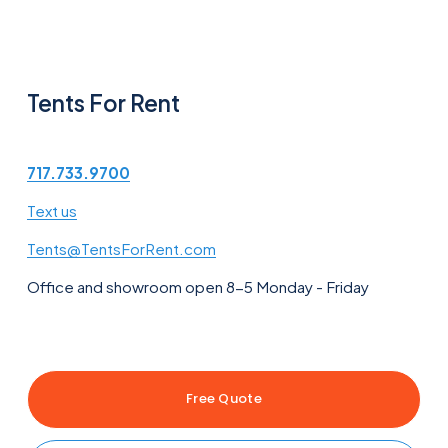
Tents For Rent
717.733.9700
Text us
Tents@TentsForRent.com
Office and showroom open 8-5 Monday - Friday
Free Quote