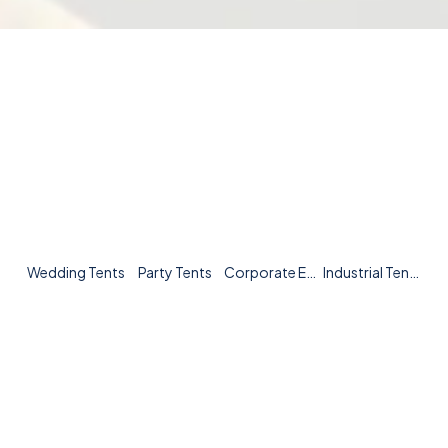
Wedding Tents
Party Tents
Corporate Event Tents
Industrial Tents